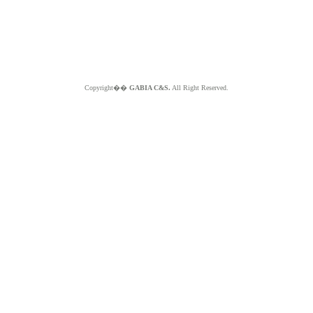
Copyright��
GABIA C&S.
All Right Reserved.